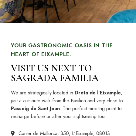
YOUR GASTRONOMIC OASIS IN THE
HEART OF EIXAMPLE.
VISIT US NEXT TO
SAGRADA FAMILIA
We are strategically located in
Dreta de l’Eixample
,
just a 5-minute walk from the Basilica and very close to
Passeig de Sant Joan
. The perfect meeting point to
recharge before or after your sightseeing tour.
Carrer de Mallorca, 350, L'Eixample, 08013