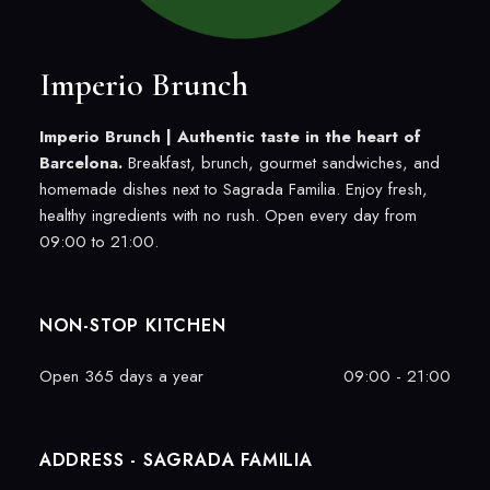
Imperio Brunch
Imperio Brunch |
Authentic taste in the heart of
Barcelona.
Breakfast, brunch, gourmet sandwiches, and
homemade dishes next to Sagrada Familia. Enjoy fresh,
healthy ingredients with no rush. Open every day from
09:00 to 21:00.
NON-STOP KITCHEN
Open 365 days a year
09:00 - 21:00
ADDRESS - SAGRADA FAMILIA