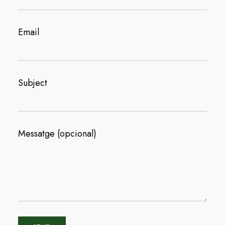
Email
Subject
Messatge (opcional)