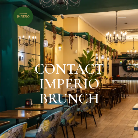
CONTACT
IMPERIO
BRUNCH