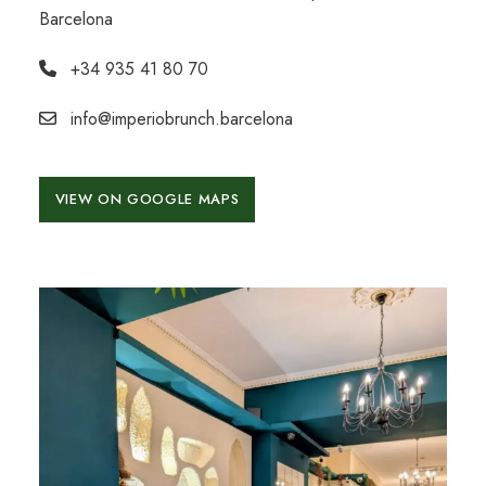
Barcelona
+34 935 41 80 70
info@imperiobrunch.barcelona
VIEW ON GOOGLE MAPS