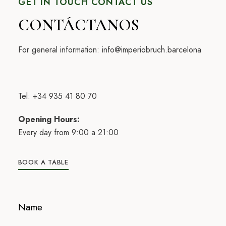
GET IN TOUCH CONTACT US
CONTÁCTANOS
For general information:
info@imperiobruch.barcelona
Tel: +34 935 41 80 70
Opening Hours:
Every day from 9:00 a 21:00
BOOK A TABLE
Name