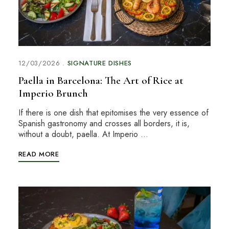
12/03/2026
SIGNATURE DISHES
Paella in Barcelona: The Art of Rice at
Imperio Brunch
If there is one dish that epitomises the very essence of
Spanish gastronomy and crosses all borders, it is,
without a doubt, paella. At Imperio …
READ MORE