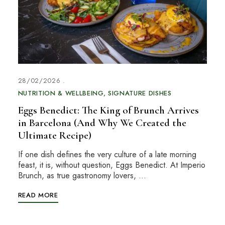
28/02/2026
NUTRITION & WELLBEING
SIGNATURE DISHES
Eggs Benedict: The King of Brunch Arrives
in Barcelona (And Why We Created the
Ultimate Recipe)
If one dish defines the very culture of a late morning
feast, it is, without question, Eggs Benedict. At Imperio
Brunch, as true gastronomy lovers, …
READ MORE