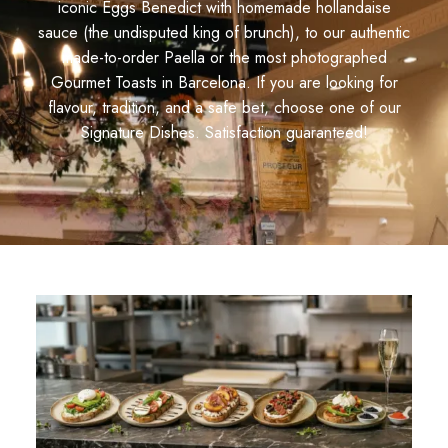
iconic Eggs Benedict with homemade hollandaise
sauce (the undisputed king of brunch), to our authentic
made-to-order Paella or the most photographed
Gourmet Toasts in Barcelona. If you are looking for
flavour, tradition, and a safe bet, choose one of our
Signature Dishes. Satisfaction guaranteed!