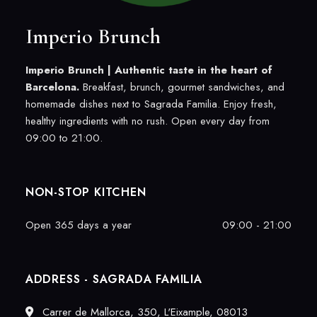
Imperio Brunch
Imperio Brunch |
Authentic taste in the heart of
Barcelona.
Breakfast, brunch, gourmet sandwiches, and
homemade dishes next to Sagrada Familia. Enjoy fresh,
healthy ingredients with no rush. Open every day from
09:00 to 21:00.
NON-STOP KITCHEN
Open 365 days a year
09:00 - 21:00
ADDRESS - SAGRADA FAMILIA
Carrer de Mallorca, 350, L'Eixample, 08013