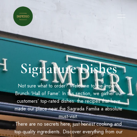
Signature Dishes
Not sure what to order? Welcome to the Imperio
Brunch ‘Hall of Fame’. In this section, we gather our
customers’ top-rated dishes: the recipes that have
made our place near the Sagrada Familia a absolute
must-visit.
There are no secrets here, just honest cooking and
top-quality ingredients. Discover everything from our