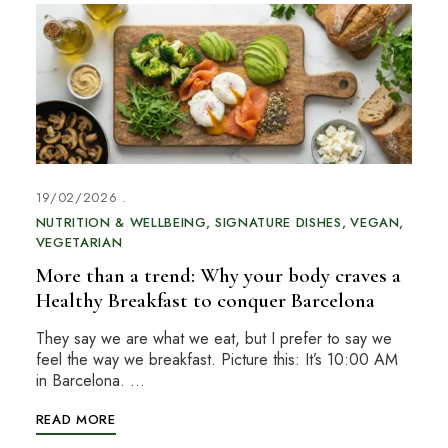
19/02/2026
NUTRITION & WELLBEING
SIGNATURE DISHES
VEGAN
VEGETARIAN
More than a trend: Why your body craves a
Healthy Breakfast to conquer Barcelona
They say we are what we eat, but I prefer to say we
feel the way we breakfast. Picture this: It’s 10:00 AM
in Barcelona. …
READ MORE