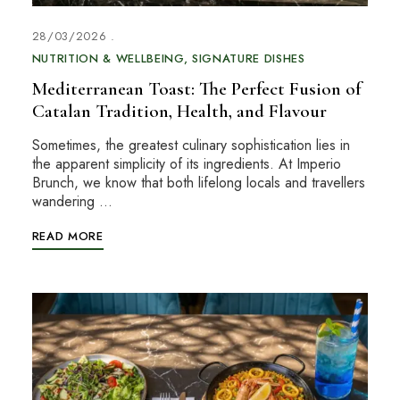
28/03/2026
NUTRITION & WELLBEING
SIGNATURE DISHES
Mediterranean Toast: The Perfect Fusion of
Catalan Tradition, Health, and Flavour
Sometimes, the greatest culinary sophistication lies in
the apparent simplicity of its ingredients. At Imperio
Brunch, we know that both lifelong locals and travellers
wandering …
READ MORE