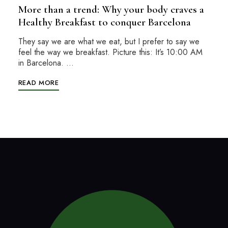
More than a trend: Why your body craves a
Healthy Breakfast to conquer Barcelona
They say we are what we eat, but I prefer to say we
feel the way we breakfast. Picture this: It’s 10:00 AM
in Barcelona. …
READ MORE