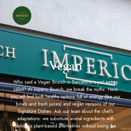
Vegan
Who said a Vegan Brunch in Barcelona is just eating
salad? At Imperio Brunch, we break the myths. Here
you will find both healthy options full of energy (like our
bowls and fresh juices) and vegan versions of our
Signature Dishes. Ask our team about the chef’s
adaptations: we substitute animal ingredients with
delicious plant-based alternatives without losing the