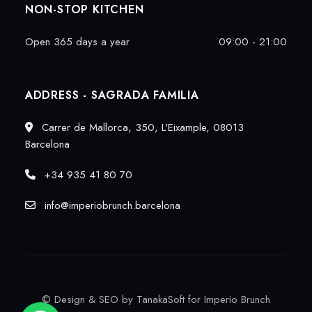
NON-STOP KITCHEN
Open 365 days a year
09:00 - 21:00
ADDRESS - SAGRADA FAMILIA
Carrer de Mallorca, 350, L'Eixample, 08013
Barcelona
+34 935 41 80 70
info@imperiobrunch.barcelona
©
Design & SEO by TanakaSoft
for Imperio Brunch