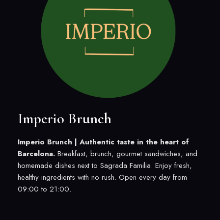
Imperio Brunch
Imperio Brunch |
Authentic taste in the heart of
Barcelona.
Breakfast, brunch, gourmet sandwiches, and
homemade dishes next to Sagrada Familia. Enjoy fresh,
healthy ingredients with no rush. Open every day from
09:00 to 21:00.