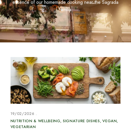
essence of our homemade cooking near the Sagrada
Familia.
19/02/2026
NUTRITION & WELLBEING
SIGNATURE DISHES
VEGAN
VEGETARIAN