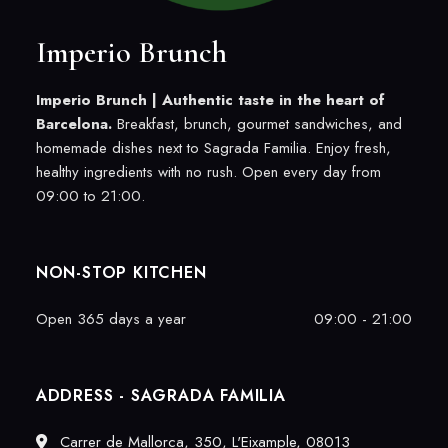
Imperio Brunch
Imperio Brunch |
Authentic taste in the heart of
Barcelona.
Breakfast, brunch, gourmet sandwiches, and
homemade dishes next to Sagrada Familia. Enjoy fresh,
healthy ingredients with no rush. Open every day from
09:00 to 21:00.
NON-STOP KITCHEN
Open 365 days a year
09:00 - 21:00
ADDRESS - SAGRADA FAMILIA
Carrer de Mallorca, 350, L'Eixample, 08013