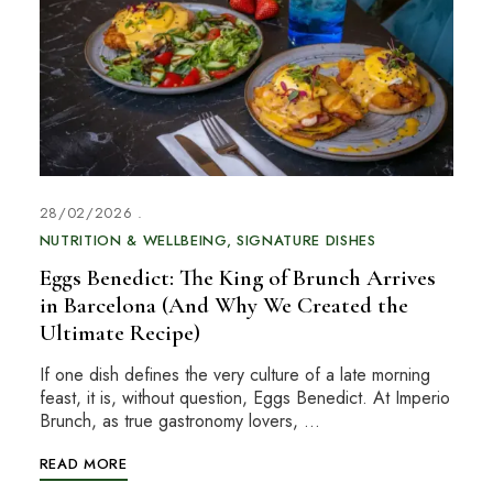
28/02/2026
NUTRITION & WELLBEING
SIGNATURE DISHES
Eggs Benedict: The King of Brunch Arrives
in Barcelona (And Why We Created the
Ultimate Recipe)
If one dish defines the very culture of a late morning
feast, it is, without question, Eggs Benedict. At Imperio
Brunch, as true gastronomy lovers, …
READ MORE