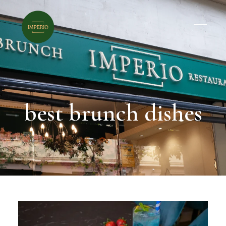
best brunch dishes