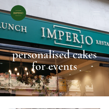
personalised cakes
for events