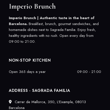
Imperio Brunch
Imperio Brunch |
Authentic taste in the heart of
Barcelona.
Breakfast, brunch, gourmet sandwiches, and
homemade dishes next to Sagrada Familia. Enjoy fresh,
healthy ingredients with no rush. Open every day from
09:00 to 21:00.
NON-STOP KITCHEN
Open 365 days a year
09:00 - 21:00
ADDRESS - SAGRADA FAMILIA
Carrer de Mallorca, 350, L'Eixample, 08013
Barcelona