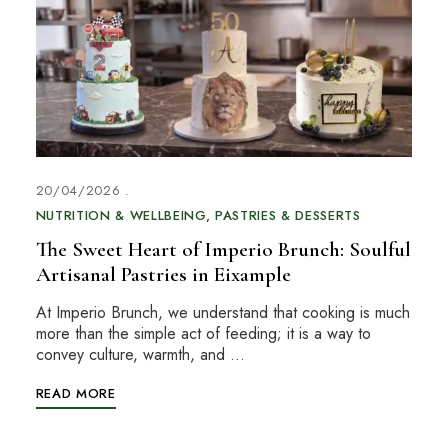
20/04/2026
NUTRITION & WELLBEING
PASTRIES & DESSERTS
The Sweet Heart of Imperio Brunch: Soulful
Artisanal Pastries in Eixample
At Imperio Brunch, we understand that cooking is much
more than the simple act of feeding; it is a way to
convey culture, warmth, and …
READ MORE