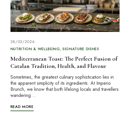
28/03/2026
NUTRITION & WELLBEING
SIGNATURE DISHES
Mediterranean Toast: The Perfect Fusion of
Catalan Tradition, Health, and Flavour
Sometimes, the greatest culinary sophistication lies in
the apparent simplicity of its ingredients. At Imperio
Brunch, we know that both lifelong locals and travellers
wandering …
READ MORE