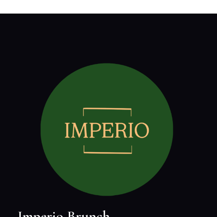
Imperio Brunch