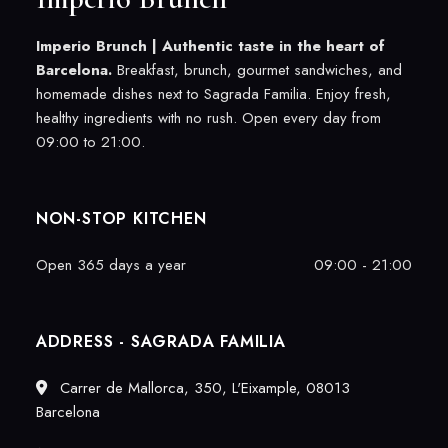
Imperio Brunch |
Authentic taste in the heart of
Barcelona.
Breakfast, brunch, gourmet sandwiches, and
homemade dishes next to Sagrada Familia. Enjoy fresh,
healthy ingredients with no rush. Open every day from
09:00 to 21:00.
NON-STOP KITCHEN
Open 365 days a year
09:00 - 21:00
ADDRESS - SAGRADA FAMILIA
Carrer de Mallorca, 350, L'Eixample, 08013
Barcelona