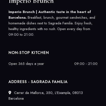
Imperio Brunch
Imperio Brunch |
Authentic taste in the heart of
Barcelona.
Breakfast, brunch, gourmet sandwiches, and
homemade dishes next to Sagrada Familia. Enjoy fresh,
healthy ingredients with no rush. Open every day from
09:00 to 21:00.
NON-STOP KITCHEN
Open 365 days a year
09:00 - 21:00
ADDRESS - SAGRADA FAMILIA
Carrer de Mallorca, 350, L'Eixample, 08013
Barcelona