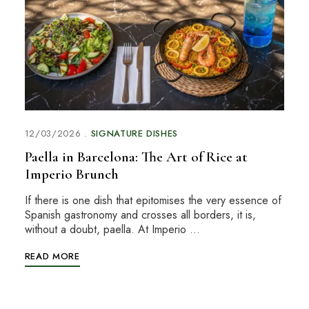
12/03/2026
SIGNATURE DISHES
Paella in Barcelona: The Art of Rice at
Imperio Brunch
If there is one dish that epitomises the very essence of
Spanish gastronomy and crosses all borders, it is,
without a doubt, paella. At Imperio …
READ MORE