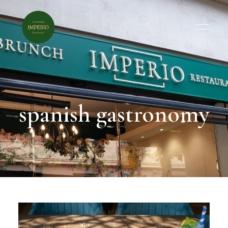
spanish gastronomy