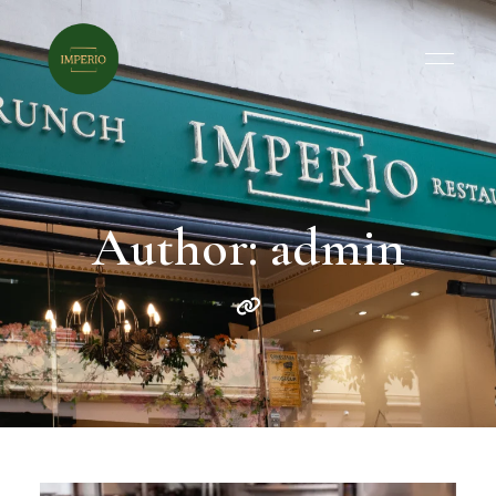
Author: admin