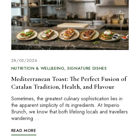
28/03/2026
NUTRITION & WELLBEING
SIGNATURE DISHES
Mediterranean Toast: The Perfect Fusion of
Catalan Tradition, Health, and Flavour
Sometimes, the greatest culinary sophistication lies in
the apparent simplicity of its ingredients. At Imperio
Brunch, we know that both lifelong locals and travellers
wandering …
READ MORE