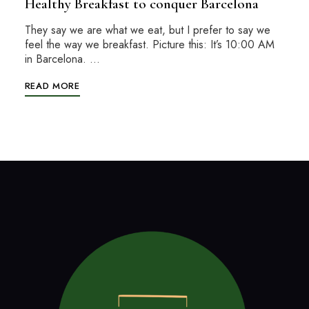
Healthy Breakfast to conquer Barcelona
They say we are what we eat, but I prefer to say we
feel the way we breakfast. Picture this: It’s 10:00 AM
in Barcelona. …
READ MORE