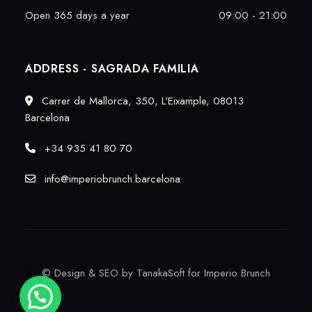
Open 365 days a year
09:00 - 21:00
ADDRESS - SAGRADA FAMILIA
Carrer de Mallorca, 350, L'Eixample, 08013
Barcelona
+34 935 41 80 70
info@imperiobrunch.barcelona
©
Design & SEO by TanakaSoft
for Imperio Brunch