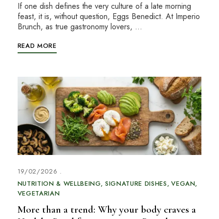
If one dish defines the very culture of a late morning
feast, it is, without question, Eggs Benedict. At Imperio
Brunch, as true gastronomy lovers, …
READ MORE
19/02/2026
NUTRITION & WELLBEING
SIGNATURE DISHES
VEGAN
VEGETARIAN
More than a trend: Why your body craves a