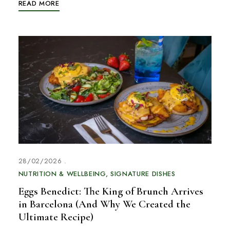
READ MORE
28/02/2026
NUTRITION & WELLBEING
SIGNATURE DISHES
Eggs Benedict: The King of Brunch Arrives
in Barcelona (And Why We Created the
Ultimate Recipe)