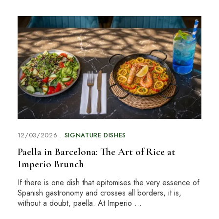
12/03/2026
SIGNATURE DISHES
Paella in Barcelona: The Art of Rice at
Imperio Brunch
If there is one dish that epitomises the very essence of
Spanish gastronomy and crosses all borders, it is,
without a doubt, paella. At Imperio …