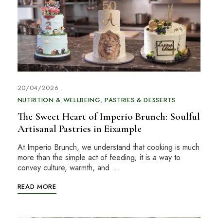
20/04/2026
NUTRITION & WELLBEING
PASTRIES & DESSERTS
The Sweet Heart of Imperio Brunch: Soulful
Artisanal Pastries in Eixample
At Imperio Brunch, we understand that cooking is much
more than the simple act of feeding; it is a way to
convey culture, warmth, and …
READ MORE