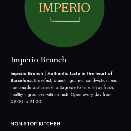
Imperio Brunch
Imperio Brunch |
Authentic taste in the heart of
Barcelona.
Breakfast, brunch, gourmet sandwiches, and
homemade dishes next to Sagrada Familia. Enjoy fresh,
healthy ingredients with no rush. Open every day from
09:00 to 21:00.
NON-STOP KITCHEN