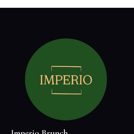
Imperio Brunch