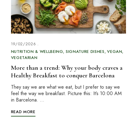
19/02/2026
NUTRITION & WELLBEING
SIGNATURE DISHES
VEGAN
VEGETARIAN
More than a trend: Why your body craves a
Healthy Breakfast to conquer Barcelona
They say we are what we eat, but I prefer to say we
feel the way we breakfast. Picture this: It’s 10:00 AM
in Barcelona. …
READ MORE