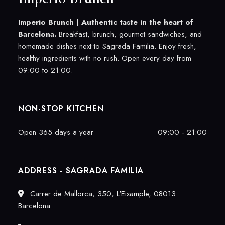
Imperio Brunch |
Authentic taste in the heart of
Barcelona.
Breakfast, brunch, gourmet sandwiches, and
homemade dishes next to Sagrada Familia. Enjoy fresh,
healthy ingredients with no rush. Open every day from
09:00 to 21:00.
NON-STOP KITCHEN
Open 365 days a year
09:00 - 21:00
ADDRESS - SAGRADA FAMILIA
Carrer de Mallorca, 350, L'Eixample, 08013
Barcelona