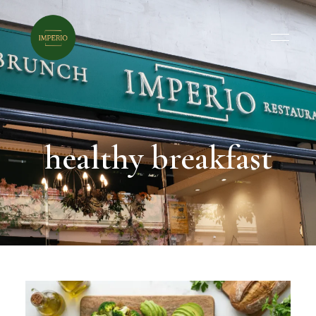
healthy breakfast